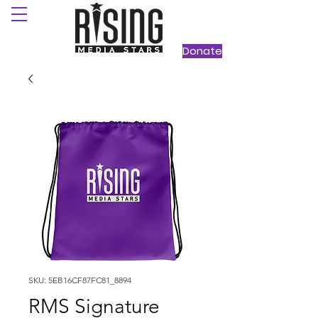
Donate
SKU: 5EB16CF87FC81_8894
RMS Signature