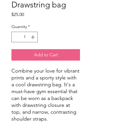
Drawstring bag
Price
$25.00
Quantity
*
Add to Cart
Combine your love for vibrant 
prints and a sporty style with 
a cool drawstring bag. It's a 
must-have gym essential that 
can be worn as a backpack 
with drawstring closure at 
top, and narrow, contrasting 
shoulder straps. 