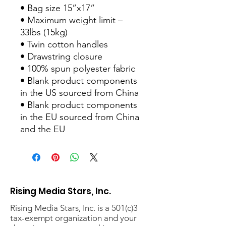
• Bag size 15”x17” 
• Maximum weight limit – 
33lbs (15kg) 
• Twin cotton handles 
• Drawstring closure 
• 100% spun polyester fabric 
• Blank product components 
in the US sourced from China 
• Blank product components 
in the EU sourced from China 
and the EU
Rising Media Stars, Inc.
Rising Media Stars, Inc. is a 501(c)3
tax-exempt organization and your