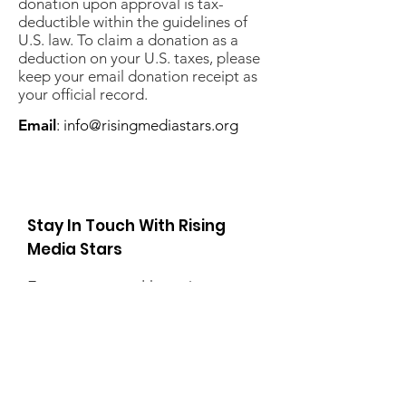
donation upon approval is tax-
deductible within the guidelines of
U.S. law. To claim a donation as a
deduction on your U.S. taxes, please
keep your email donation receipt as
your official record.
Email
:
info@risingmediastars.org
Stay In Touch With Rising
Media Stars
Enter your email here
Sign Up!