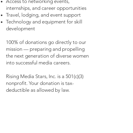
Access to networking events,
internships, and career opportunities
Travel, lodging, and event support
Technology and equipment for skill
development
100% of donations go directly to our
mission — preparing and propelling
the next generation of diverse women
into successful media careers.
Rising Media Stars, Inc. is a 501(c)(3)
nonprofit. Your donation is tax-
deductible as allowed by law.