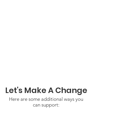
Let's Make A Change
Here are some additional ways you
can support: