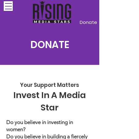
Donate
DONATE
Your Support Matters
Invest In A Media
Star
Do you believe in investing in
women?
Do you believe in building a fiercely