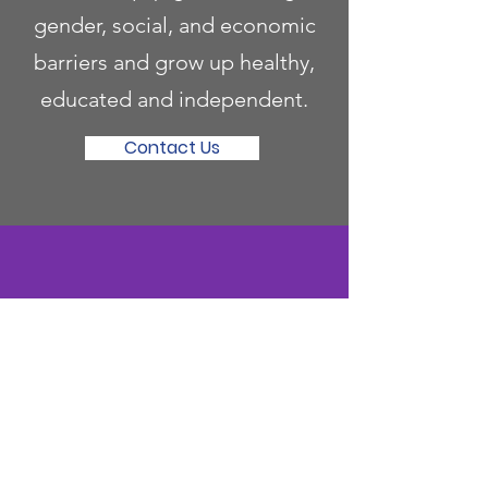
gender, social, and economic
barriers and grow up healthy,
educated and independent.
Contact Us
Become a Mentor
Invest to equip girls to navigate
gender, social, and economic
barriers and grow up healthy,