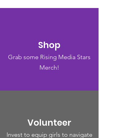
Shop
Grab some Rising Media Stars
Merch!
Volunteer
Invest to equip girls to navigate