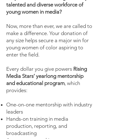
talented and diverse workforce of
young women in media?
Now, more than ever, we are called to
make a difference. Your donation of
any size helps secure a major win for
young women of color aspiring to
enter the field.
Every dollar you give powers
Rising
Media Stars’ yearlong mentorship
and educational program
, which
provides:
One-on-one mentorship with industry
leaders
Hands-on training in media
production, reporting, and
broadcasting