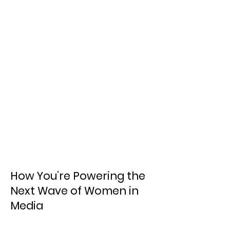
How You’re Powering the
Next Wave of Women in
Media